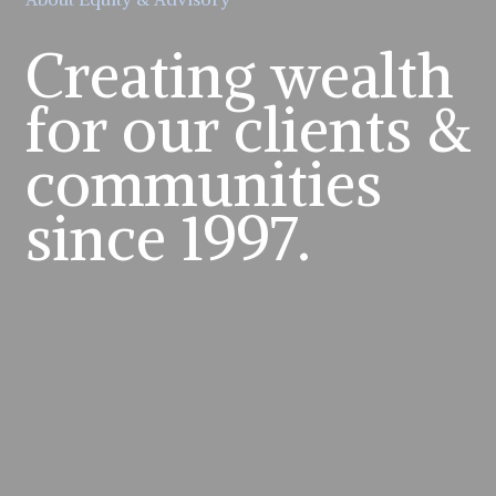
Creating wealth
for our clients &
communities
since 1997.