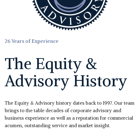
26 Years of Experience
The Equity &
Advisory History
The Equity & Advisory history dates back to 1997. Our team
brings to the table decades of corporate advisory and
business experience as well as a reputation for commercial
acumen, outstanding service and market insight.