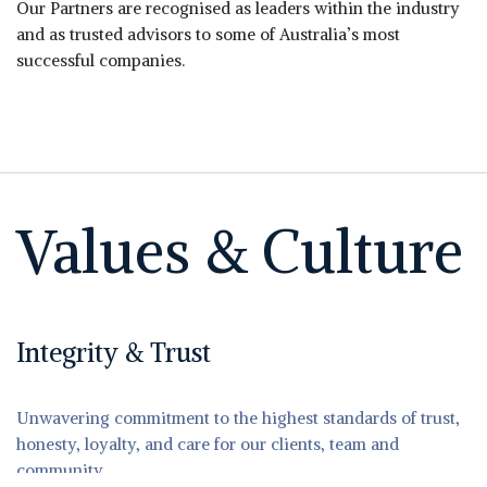
Our Partners are recognised as leaders within the industry
and as trusted advisors to some of Australia’s most
successful companies.
Values & Culture
Integrity & Trust
Unwavering commitment to the highest standards of trust,
honesty, loyalty, and care for our clients, team and
community.