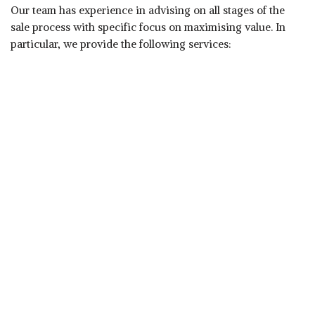
Our team has experience in advising on all stages of the
sale process with specific focus on maximising value. In
particular, we provide the following services:
Assessing the realistic sale value
Identifying areas to improve value prior to going to
market
Identifying and contracting prospective purchasers
Preparing marketing materials
Conducting negotiations with potential purchasers
Completing the transaction.
Proven Success
Experience