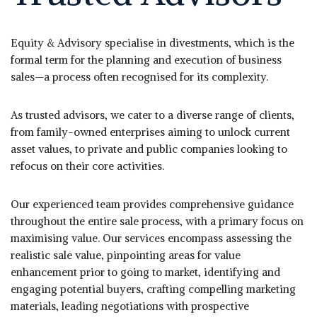
Equity & Advisory specialise in divestments, which is the
formal term for the planning and execution of business
sales—a process often recognised for its complexity.
As trusted advisors, we cater to a diverse range of clients,
from family-owned enterprises aiming to unlock current
asset values, to private and public companies looking to
refocus on their core activities.
Our experienced team provides comprehensive guidance
throughout the entire sale process, with a primary focus on
maximising value. Our services encompass assessing the
realistic sale value, pinpointing areas for value
enhancement prior to going to market, identifying and
engaging potential buyers, crafting compelling marketing
materials, leading negotiations with prospective