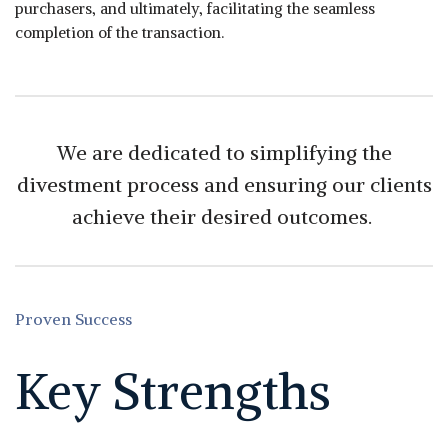
purchasers, and ultimately, facilitating the seamless
completion of the transaction.
We are dedicated to simplifying the
divestment process and ensuring our clients
achieve their desired outcomes.
Proven Success
Key Strengths