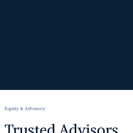
Equity & Advisory
Trusted Advisors