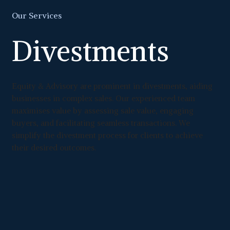
Our Services
Divestments
Equity & Advisory are prominent in divestments, aiding
businesses in complex sales. Our experienced team
maximises value by assessing sale value, engaging
buyers, and facilitating seamless transactions. We
simplify the divestment process for clients to achieve
their desired outcomes.